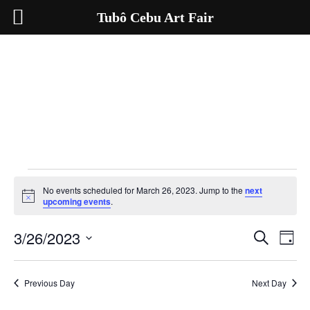
Tubô Cebu Art Fair
Events
for
No events scheduled for March 26, 2023. Jump to the
next
March
Notice
upcoming events
.
26,
2023
3/26/2023
Events
Even
Search
Day
Search
View
Select
and
Navig
date.
Views
Navigation
Previous Day
Next Day