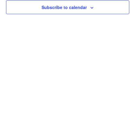
Subscribe to calendar