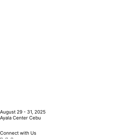
August 29 - 31, 2025
Ayala Center Cebu
Connect with Us