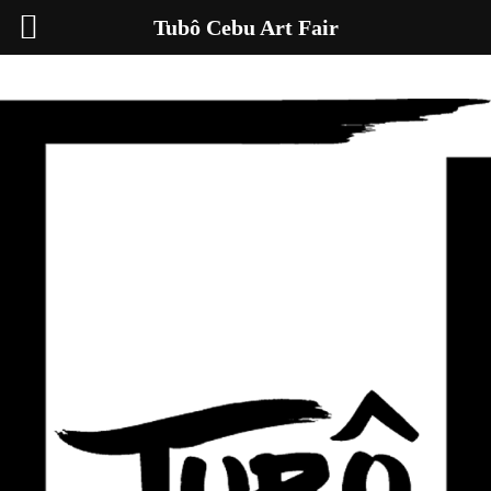
Tubô Cebu Art Fair