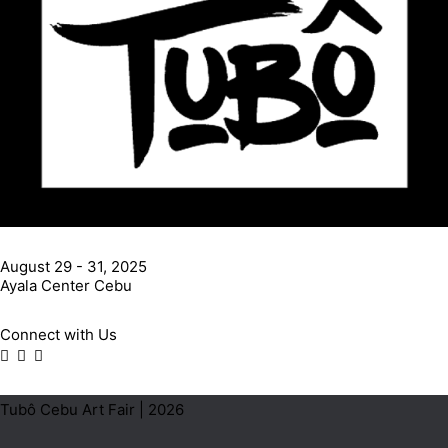
August 29 - 31, 2025
Ayala Center Cebu
Connect with Us
Tubô Cebu Art Fair | 2026