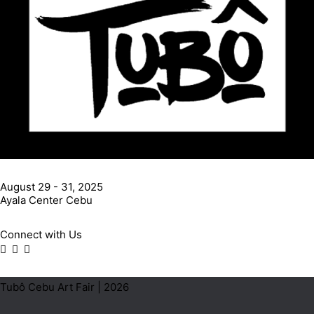
August 29 - 31, 2025
Ayala Center Cebu
Connect with Us
Tubô Cebu Art Fair | 2026