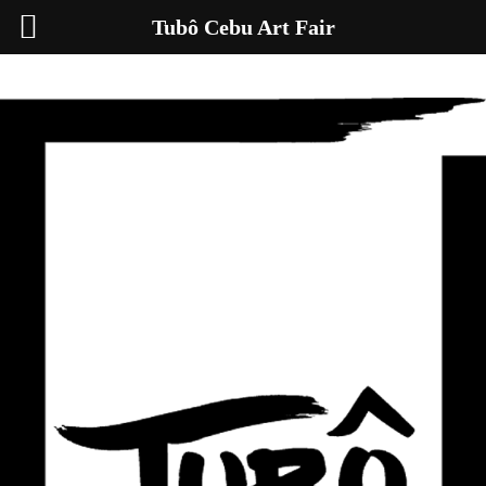
Tubô Cebu Art Fair