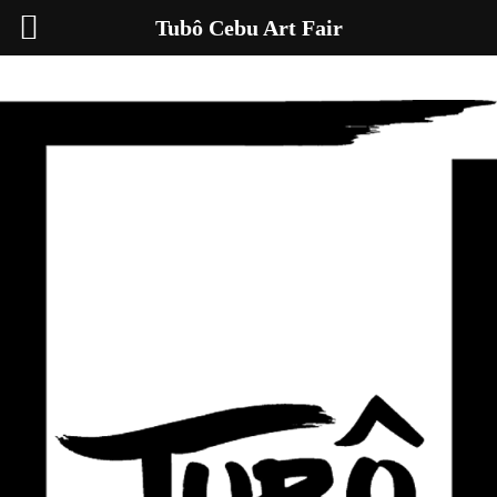
Tubô Cebu Art Fair