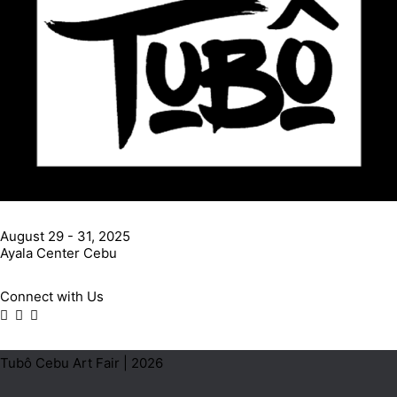
August 29 - 31, 2025
Ayala Center Cebu
Connect with Us
Tubô Cebu Art Fair | 2026