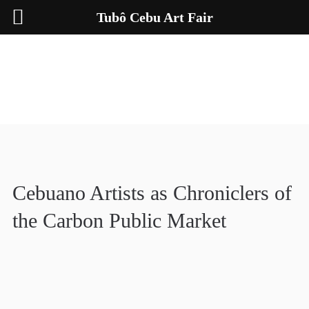
Tubô Cebu Art Fair
Cebuano Artists as Chroniclers of
the Carbon Public Market