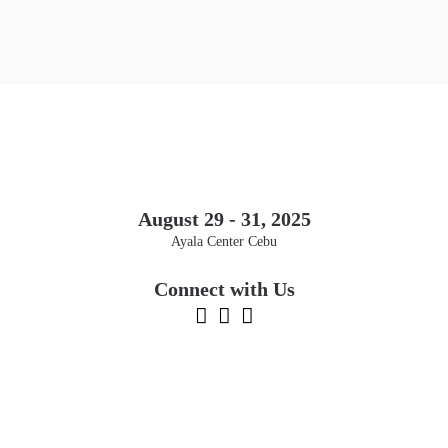
August 29 - 31, 2025
Ayala Center Cebu
Connect with Us