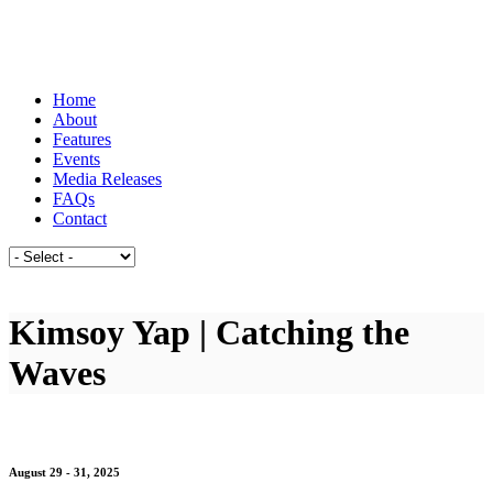
Home
About
Features
Events
Media Releases
FAQs
Contact
Kimsoy Yap | Catching the
Waves
August 29 - 31, 2025