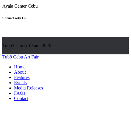
Ayala Center Cebu
Connect with Us
Tubô Cebu Art Fair | 2026
Tubô Cebu Art Fair
Home
About
Features
Events
Media Releases
FAQs
Contact